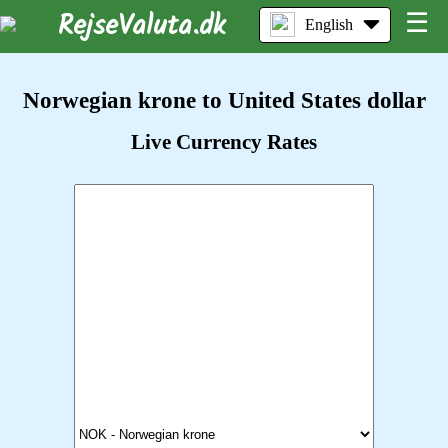
RejseValuta.dk
☰
English
Norwegian krone to United States dollar
Live Currency Rates