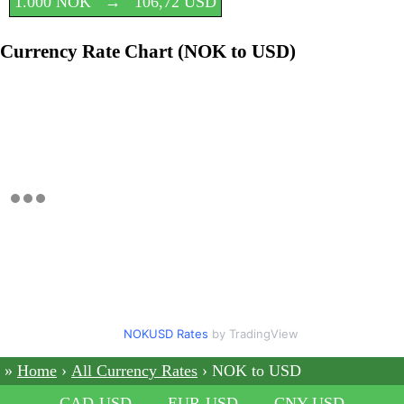
1.000 NOK
→
106,72 USD
Currency Rate Chart (NOK to USD)
NOKUSD Rates
by TradingView
Home
All Currency Rates
NOK to USD
CAD-USD
EUR-USD
CNY-USD