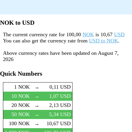
NOK to USD
The current currency rate for
100,00
NOK
is
10,67
USD
You can also get the currency rate from
USD to NOK
.
Above currency rates have been updated on
August 7,
2026
Quick Numbers
1 NOK
→
0,11 USD
10 NOK
→
1,07 USD
20 NOK
→
2,13 USD
50 NOK
→
5,34 USD
100 NOK
→
10,67 USD